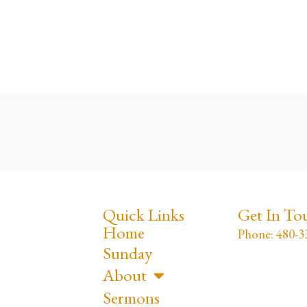
Quick Links
Get In To
Home
Phone: 480-3
Sunday
About
Sermons