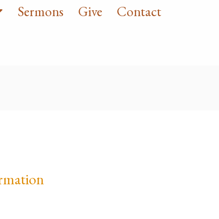
Sermons
Give
Contact
rmation