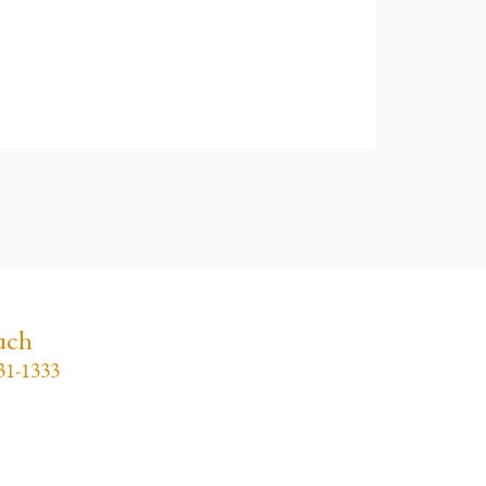
uch
31-1333