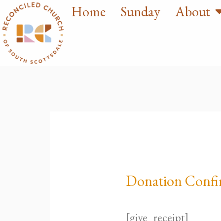
Home
Sunday
About
Skip
to
content
Donation Confi
[give_receipt]