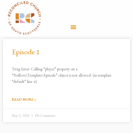
Skip
to
Menu
content
Episode 1
Twig Error: Calling “player” property on a
“Podlove\Template\Episode” object is not allowed. (in template
“default” line 4)
READ MORE »
May 2, 2024
No Comments