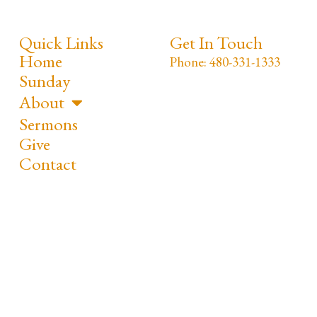
Quick Links
Get In Touch
Home
Phone: 480-331-1333
Sunday
About
Sermons
Give
Contact